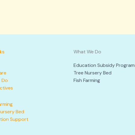
nks
What We Do
Education Subsidy Program
are
Tree Nursery Bed
 Do
Fish Farming
ctives
arming
Nursery Bed
tion Support