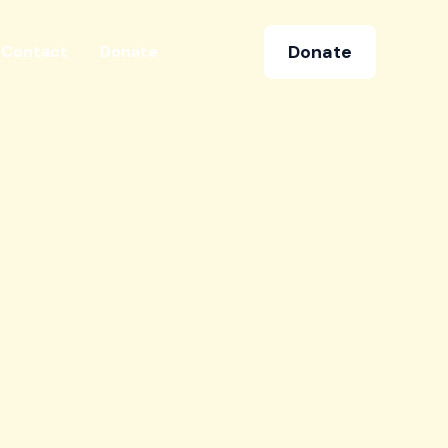
Donate
Contact
Donate