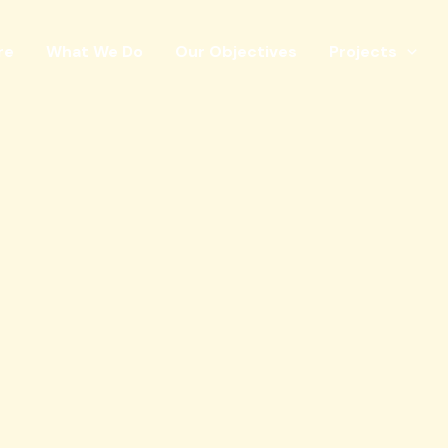
re
What We Do
Our Objectives
Projects