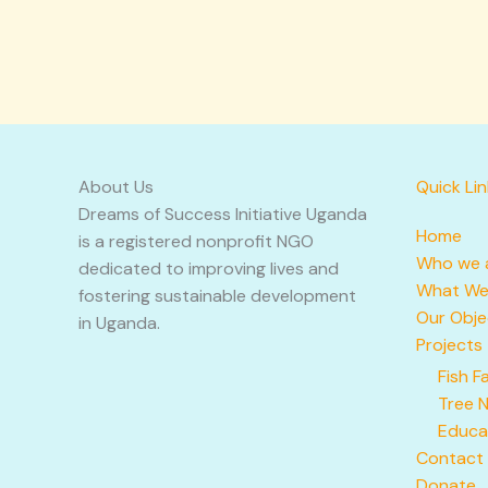
About Us
Quick Li
Dreams of Success Initiative Uganda
Home
is a registered nonprofit NGO
Who we 
dedicated to improving lives and
What We
fostering sustainable development
Our Obje
in Uganda.
Projects
Fish F
Tree 
Educa
Contact
Donate