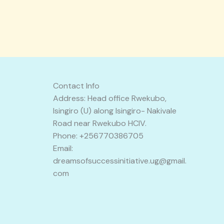
Contact Info
Address: Head office Rwekubo,
Isingiro (U) along Isingiro- Nakivale
Road near Rwekubo HCIV.
Phone: +256770386705
Email:
dreamsofsuccessinitiative.ug@gmail.
com