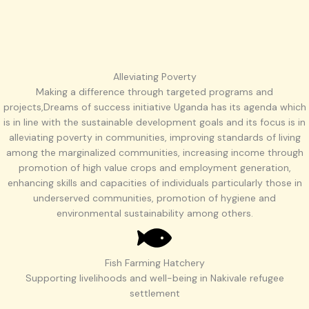
Alleviating Poverty
Making a difference through targeted programs and
projects,Dreams of success initiative Uganda has its agenda which
is in line with the sustainable development goals and its focus is in
alleviating poverty in communities, improving standards of living
among the marginalized communities, increasing income through
promotion of high value crops and employment generation,
enhancing skills and capacities of individuals particularly those in
underserved communities, promotion of hygiene and
environmental sustainability among others.
Fish Farming Hatchery
Supporting livelihoods and well-being in Nakivale refugee
settlement