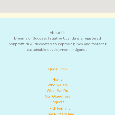
About Us
Dreams of Success Initiative Uganda is a registered
nonprofit NGO dedicated to improving lives and fostering
sustainable development in Uganda.
Quick Links
Home
Who we are
What We Do
Our Objectives
Projects
Fish Farming
Tree Nursery Bed