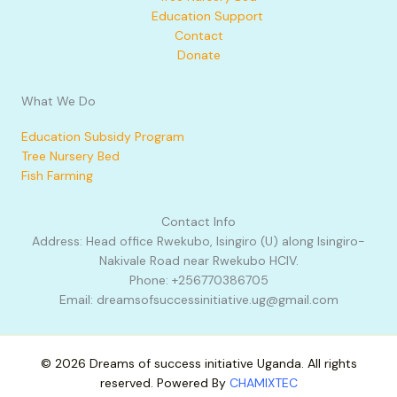
Education Support
Contact
Donate
What We Do
Education Subsidy Program
Tree Nursery Bed
Fish Farming
Contact Info
Address: Head office Rwekubo, Isingiro (U) along Isingiro-
Nakivale Road near Rwekubo HCIV.
Phone: +256770386705
Email: dreamsofsuccessinitiative.ug@gmail.com
© 2026 Dreams of success initiative Uganda. All rights
reserved. Powered By
CHAMIXTEC