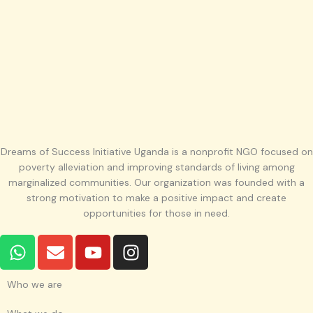
Dreams of Success Initiative Uganda is a nonprofit NGO focused on
poverty alleviation and improving standards of living among
marginalized communities. Our organization was founded with a
strong motivation to make a positive impact and create
opportunities for those in need.
W
E
Y
I
h
n
o
n
a
v
u
s
Who we are
t
e
t
t
s
l
u
a