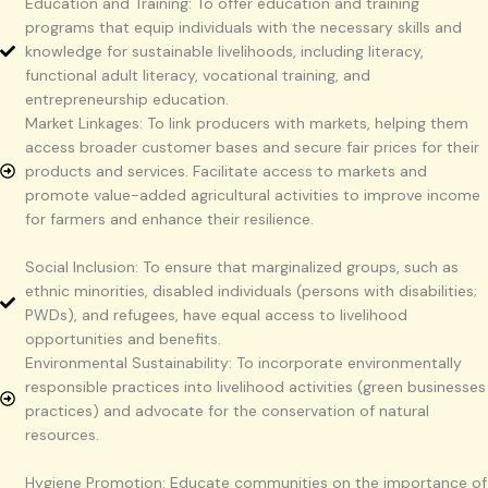
Education and Training: To offer education and training
programs that equip individuals with the necessary skills and
knowledge for sustainable livelihoods, including literacy,
functional adult literacy, vocational training, and
entrepreneurship education.
Market Linkages: To link producers with markets, helping them
access broader customer bases and secure fair prices for their
products and services. Facilitate access to markets and
promote value-added agricultural activities to improve income
for farmers and enhance their resilience.
Social Inclusion: To ensure that marginalized groups, such as
ethnic minorities, disabled individuals (persons with disabilities;
PWDs), and refugees, have equal access to livelihood
opportunities and benefits.
Environmental Sustainability: To incorporate environmentally
responsible practices into livelihood activities (green businesses
practices) and advocate for the conservation of natural
resources.
Hygiene Promotion: Educate communities on the importance of