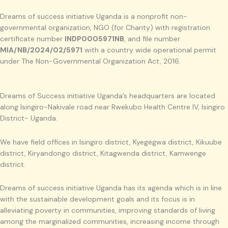
Dreams of success initiative Uganda is a nonprofit non-
governmental organization, NGO (for Charity) with registration
certificate number
INDP0005971NB
, and file number
MIA/NB/2024/02/5971
with a country wide operational permit
under The Non-Governmental Organization Act, 2016.
Dreams of Success initiative Uganda’s headquarters are located
along Isingiro-Nakivale road near Rwekubo Health Centre IV, Isingiro
District- Uganda.
We have field offices in Isingiro district, Kyegegwa district, Kikuube
district, Kiryandongo district, Kitagwenda district, Kamwenge
district.
Dreams of success initiative Uganda has its agenda which is in line
with the sustainable development goals and its focus is in
alleviating poverty in communities, improving standards of living
among the marginalized communities, increasing income through