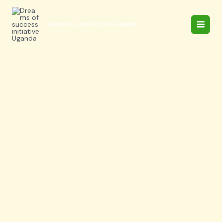
Skip
to
Dreams of success initiative Uganda
content