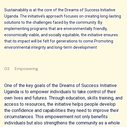
Sustainability is at the core of the Dreams of Success Initiative
Uganda. The initiative’s approach focuses on creating long-lasting
solutions to the challenges faced by the community. By
implementing programs that are environmentally friendly,
economically viable, and socially equitable, the initiative ensures
that its impact will be felt for generations to come.Promoting
environmental integrity and long-term development
03. Empowering
One of the key goals of the Dreams of Success Initiative
Uganda is to empower individuals to take control of their
own lives and futures. Through education, skills training, and
access to resources, the initiative helps people develop
the confidence and capabilities they need to improve their
circumstances. This empowerment not only benefits
individuals but also strengthens the community as a whole.