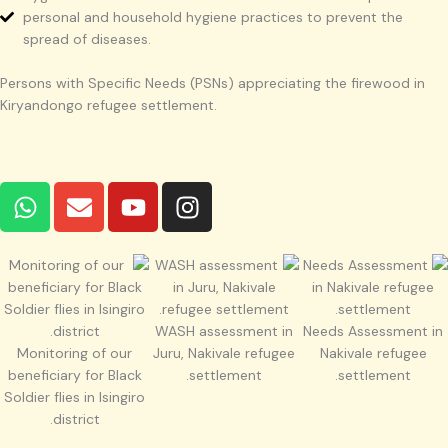
personal and household hygiene practices to prevent the
spread of diseases.
Persons with Specific Needs (PSNs) appreciating the firewood in
Kiryandongo refugee settlement.
W
E
Y
I
h
n
o
n
a
v
u
s
t
e
t
t
s
l
u
a
a
o
b
g
WASH assessment in
Needs Assessment in
p
p
e
r
Monitoring of our
Juru, Nakivale refugee
Nakivale refugee
p
e
a
beneficiary for Black
settlement.
settlement.
m
Soldier flies in Isingiro
district.