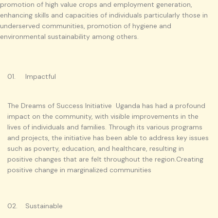
promotion of high value crops and employment generation,
enhancing skills and capacities of individuals particularly those in
underserved communities, promotion of hygiene and
environmental sustainability among others.
01. Impactful
The Dreams of Success Initiative Uganda has had a profound
impact on the community, with visible improvements in the
lives of individuals and families. Through its various programs
and projects, the initiative has been able to address key issues
such as poverty, education, and healthcare, resulting in
positive changes that are felt throughout the region.Creating
positive change in marginalized communities
02. Sustainable