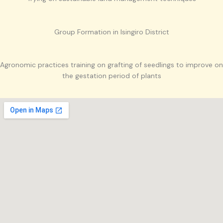
Group Formation in Isingiro District
Agronomic practices training on grafting of seedlings to improve on
the gestation period of plants