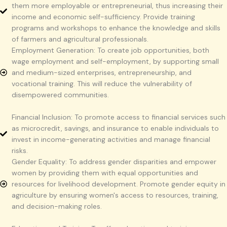
them more employable or entrepreneurial, thus increasing their
income and economic self-sufficiency. Provide training
programs and workshops to enhance the knowledge and skills
of farmers and agricultural professionals.
Employment Generation: To create job opportunities, both
wage employment and self-employment, by supporting small
and medium-sized enterprises, entrepreneurship, and
vocational training. This will reduce the vulnerability of
disempowered communities.
Financial Inclusion: To promote access to financial services such
as microcredit, savings, and insurance to enable individuals to
invest in income-generating activities and manage financial
risks.
Gender Equality: To address gender disparities and empower
women by providing them with equal opportunities and
resources for livelihood development. Promote gender equity in
agriculture by ensuring women's access to resources, training,
and decision-making roles.