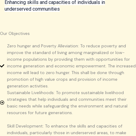
Enhancing skills and capacities of individuals in
underserved communities
Our Objectives
Zero hunger and Poverty Alleviation: To reduce poverty and
improve the standard of living among marginalized or low-
income populations by providing them with opportunities for
income generation and economic empowerment. The increased
income will lead to zero hunger. This shall be done through
promotion of high value crops and provision of income
generation activities.
Sustainable Livelihoods: To promote sustainable livelihood
strategies that help individuals and communities meet their
basic needs while safeguarding the environment and natural
resources for future generations.
Skill Development: To enhance the skills and capacities of
individuals, particularly those in underserved areas, to make