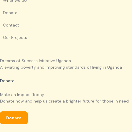
What we do
a
o
b
g
p
p
e
r
Donate
p
e
a
Contact
m
Our Projects
Dreams of Success Initiative Uganda
Alleviating poverty and improving standards of living in Uganda
Donate
Make an Impact Today
Donate now and help us create a brighter future for those in need
Donate