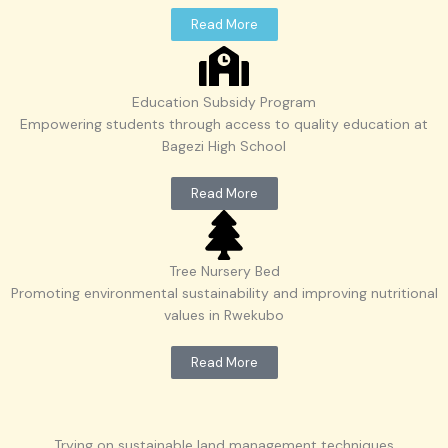
Read More
Education Subsidy Program
Empowering students through access to quality education at
Bagezi High School
Read More
Tree Nursery Bed
Promoting environmental sustainability and improving nutritional
values in Rwekubo
Read More
Trying on sustainable land management techniques