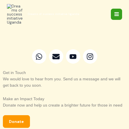
Skip
to
Dreams of success initiative Uganda
content
W
E
Y
I
h
n
o
n
a
v
u
s
t
e
t
t
Get in Touch
We would love to hear from you. Send us a message and we will
s
l
u
a
get back to you soon.
a
o
b
g
p
p
e
r
Make an Impact Today
p
e
a
Donate now and help us create a brighter future for those in need
m
Donate