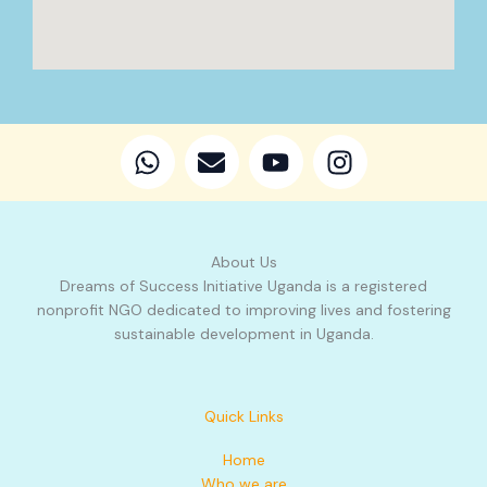
W
E
Y
I
h
n
o
n
a
v
u
s
t
e
t
t
s
l
u
a
About Us
a
o
b
g
Dreams of Success Initiative Uganda is a registered
p
p
e
r
nonprofit NGO dedicated to improving lives and fostering
p
e
a
sustainable development in Uganda.
m
Quick Links
Home
Who we are