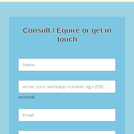
Consult / Equire or get in
touch
N
a
m
e
*
optional
E
m
a
i
S
l