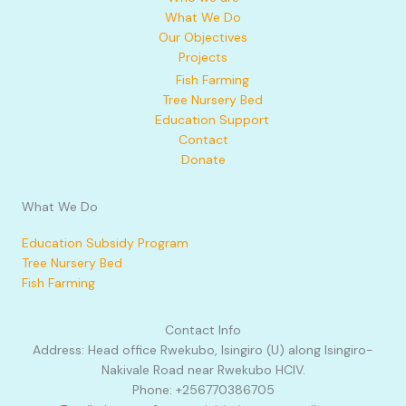
What We Do
Our Objectives
Projects
Fish Farming
Tree Nursery Bed
Education Support
Contact
Donate
What We Do
Education Subsidy Program
Tree Nursery Bed
Fish Farming
Contact Info
Address: Head office Rwekubo, Isingiro (U) along Isingiro-
Nakivale Road near Rwekubo HCIV.
Phone: +256770386705